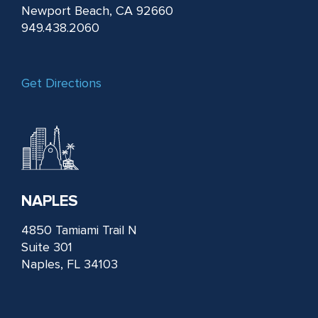
Newport Beach, CA 92660
949.438.2060
Get Directions
NAPLES
4850 Tamiami Trail N
Suite 301
Naples, FL 34103