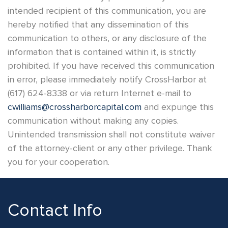
intended recipient of this communication, you are
hereby notified that any dissemination of this
communication to others, or any disclosure of the
information that is contained within it, is strictly
prohibited. If you have received this communication
in error, please immediately notify CrossHarbor at
(617) 624-8338 or via return Internet e-mail to
cwilliams@crossharborcapital.com
and expunge this
communication without making any copies.
Unintended transmission shall not constitute waiver
of the attorney-client or any other privilege. Thank
you for your cooperation.
Contact Info