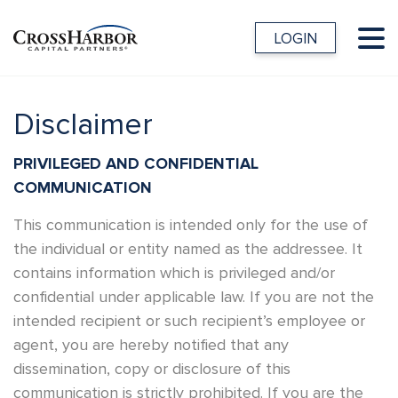
LOGIN
Disclaimer
PRIVILEGED AND CONFIDENTIAL
COMMUNICATION
This communication is intended only for the use of
the individual or entity named as the addressee. It
contains information which is privileged and/or
confidential under applicable law. If you are not the
intended recipient or such recipient’s employee or
agent, you are hereby notified that any
dissemination, copy or disclosure of this
communication is strictly prohibited. If you are the