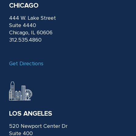
CHICAGO
444 W. Lake Street
Suite 4440
Chicago, IL 60606
312.535.4860
Get Directions
LOS ANGELES
520 Newport Center Dr
Suite 400