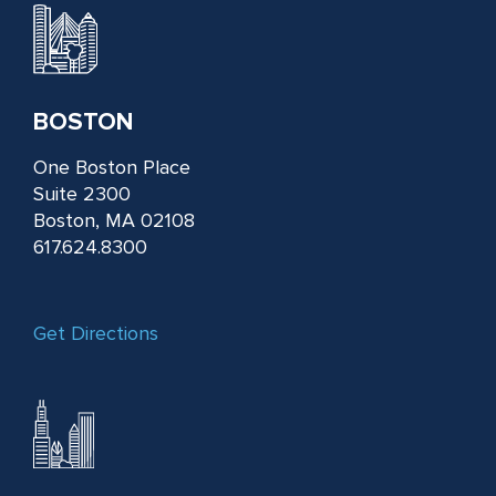
BOSTON
One Boston Place
Suite 2300
Boston, MA 02108
617.624.8300
Get Directions