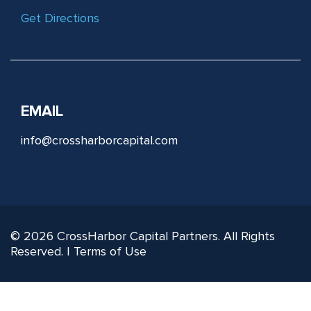
Get Directions
EMAIL
info@crossharborcapital.com
© 2026 CrossHarbor Capital Partners. All Rights
Reserved. |
Terms of Use