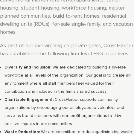
housing, student housing, workforce housing, master
planned communities, build to-rent homes, residential
dwelling units (RDUs), for-sale single-family, and vacation
homes.
As part of our overarching corporate goals, CrossHarbor
has established the following firm-level ESG objectives:
Diversity and Inclusion:
We are dedicated to building a diverse
workforce at all levels of the organization. Our goal is to create an
environment where all staff members feel valued for their
contribution and included in the firm’s shared success.
Charitable Engagement:
CrossHarbor supports community
organizations by encouraging our employees to volunteer and
serve as board members with non-profit organizations to drive
positive impacts in our communities.
Waste Reduction:
We are committed to reducing/eliminating waste