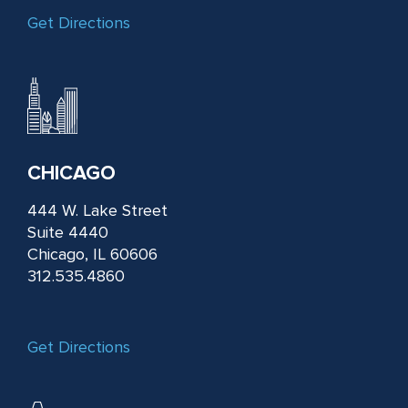
Get Directions
CHICAGO
444 W. Lake Street
Suite 4440
Chicago, IL 60606
312.535.4860
Get Directions