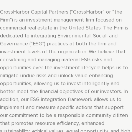
CrossHarbor Capital Partners (“CrossHarbor” or “the
Firm”) is an investment management firm focused on
commercial real estate in the United States. The Firm is
dedicated to integrating Environmental, Social, and
Governance (“ESG”) practices at both the firm and
investment levels of the organization. We believe that
considering and managing material ESG risks and
opportunities over the investment lifecycle helps us to
mitigate undue risks and unlock value enhancing
opportunities, allowing us to invest intelligently and
better meet the financial objectives of our investors. In
addition, our ESG integration framework allows us to
implement and measure specific actions that support
our commitment to be a responsible community citizen
that promotes resource efficiency, enhanced
sustainability, ethical values, equal opportunity, and high