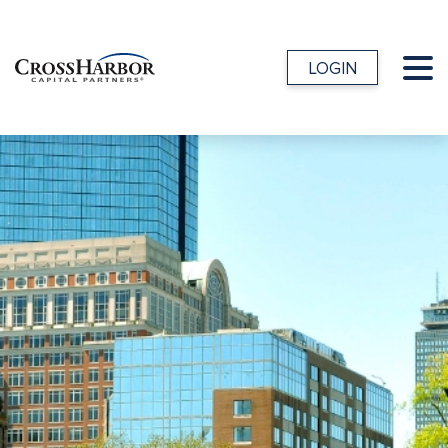
LOGIN