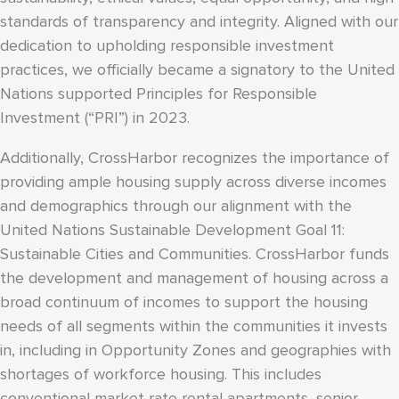
standards of transparency and integrity. Aligned with our
dedication to upholding responsible investment
practices, we officially became a signatory to the United
Nations supported Principles for Responsible
Investment (“PRI”) in 2023.
Additionally, CrossHarbor recognizes the importance of
providing ample housing supply across diverse incomes
and demographics through our alignment with the
United Nations Sustainable Development Goal 11:
Sustainable Cities and Communities. CrossHarbor funds
the development and management of housing across a
broad continuum of incomes to support the housing
needs of all segments within the communities it invests
in, including in Opportunity Zones and geographies with
shortages of workforce housing. This includes
conventional market rate rental apartments, senior